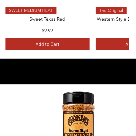
Quick View
Quic
SWEET MEDIUM HEAT
The Original
Sweet Texas Red
Western Style BBQ
Price
$9.99
$
Add to Cart
Add 
ION-