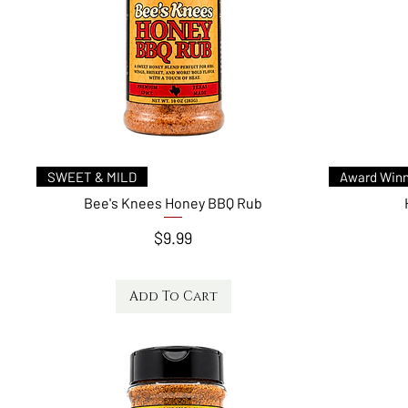
Quick View
SWEET & MILD
Award Winn
Bee's Knees Honey BBQ Rub
Price
$9.99
Add To Cart