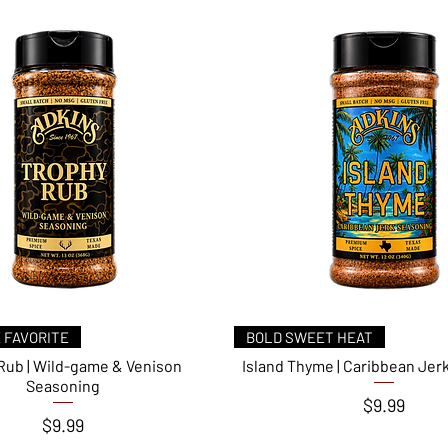
Quick View
Quick View
 FAVORITE
BOLD SWEET HEAT
Rub | Wild-game & Venison
Island Thyme | Caribbean Jer
Seasoning
Price
$9.99
Price
$9.99