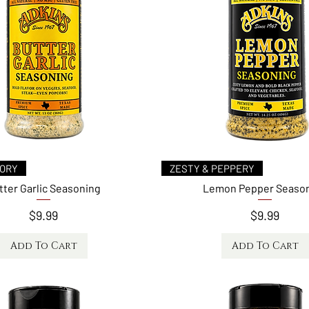
Quick View
Quick View
VORY
ZESTY & PEPPERY
tter Garlic Seasoning
Lemon Pepper Seaso
Price
Price
$9.99
$9.99
Add To Cart
Add To Cart