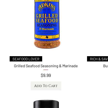
Quick View
SEAFOOD LOVER
RICH & SA
Grilled Seafood Seasoning & Marinade
Bu
Price
$9.99
Add To Cart