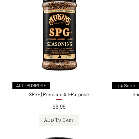
Quick View
ALL-PURPOSE
Top Seller
SPG+ | Premium All-Purpose
Ga
Price
$9.99
Add To Cart