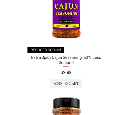
Quick View
REDUCED SODIUM
Extra Spicy Cajun Seasoning (50% Less
Sodium)
Price
$9.99
Add To Cart