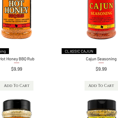
Quick View
Quick View
ing
CLASSIC CAJUN
Hot Honey BBQ Rub
Cajun Seasoning
Price
Price
$9.99
$9.99
Add To Cart
Add To Cart