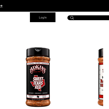
 ➜
Log In