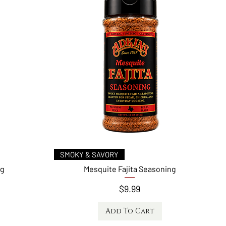
Quick View
SMOKY & SAVORY
ng
Mesquite Fajita Seasoning
Price
$9.99
Add To Cart