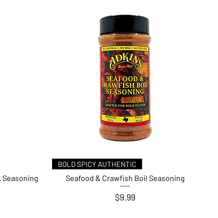
Quick View
BOLD SPICY AUTHENTIC
k Seasoning
Seafood & Crawfish Boil Seasoning
Price
$9.99