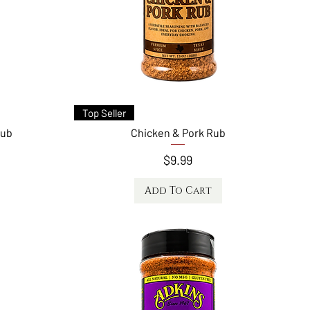
Quick View
Top Seller
Rub
Chicken & Pork Rub
Price
$9.99
Add To Cart