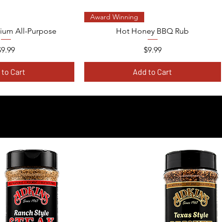
ck View
Quick View
Award Winning
ium All-Purpose
Hot Honey BBQ Rub
Price
Price
$9.99
$9.99
 to Cart
Add to Cart
PLORE THE FULL COLLECT