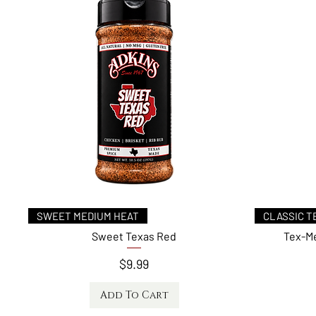
Quick View
SWEET MEDIUM HEAT
CLASSIC T
Sweet Texas Red
Tex-Me
Price
$9.99
Add To Cart