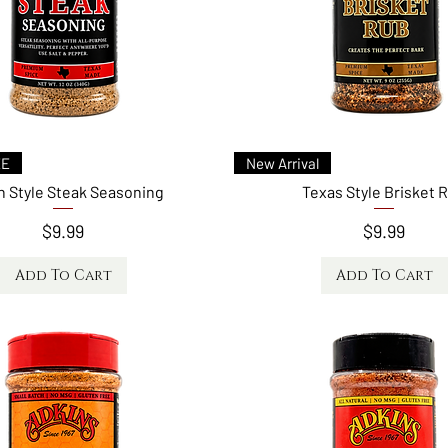
ck View
Quick View
AT
New Arrival
 & Fajita Seasoning
Bird Shot Dry Injection for Turkey &
Chicken
Price
$9.99
Price
$9.99
 to Cart
Add to Cart
Quick View
Quick View
EE
New Arrival
 Style Steak Seasoning
Texas Style Brisket 
Price
Price
$9.99
$9.99
Add To Cart
Add To Cart