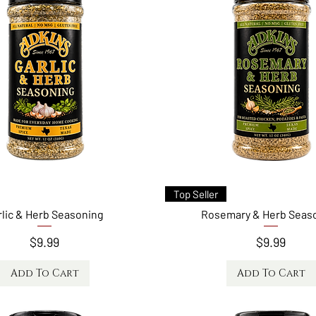
Quick View
Quick View
Top Seller
rlic & Herb Seasoning
Rosemary & Herb Seas
Price
Price
$9.99
$9.99
Add To Cart
Add To Cart