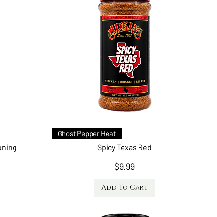
Quick View
Ghost Pepper Heat
oning
Spicy Texas Red
Price
$9.99
Add To Cart