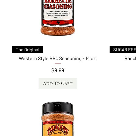
Quick View
Qui
Top Seller
SAVORY MILD HE
Chicken & Pork Rub
Chipotle Steak
Price
$9.99
Add to Cart
Add
Quick View
The Original
SUGAR FR
Western Style BBQ Seasoning - 14 oz.
Ranch
Price
$9.99
Add To Cart