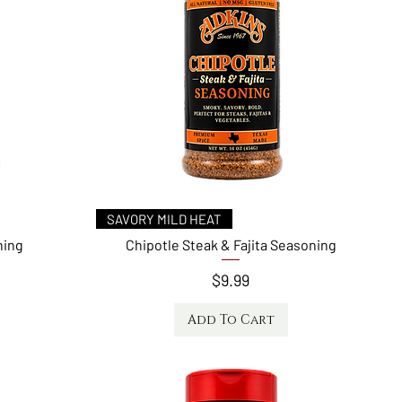
Quick View
SAVORY MILD HEAT
ning
Chipotle Steak & Fajita Seasoning
Price
$9.99
Add To Cart