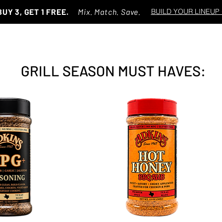
BUY 3, GET 1 FREE.
Mix. Match. Save.
BUILD YOUR LINEUP
GRILL SEASON MUST HAVES: