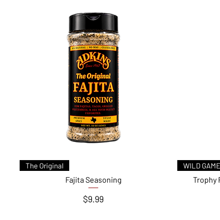
Quick View
The Original
WILD GAME
Fajita Seasoning
Trophy 
Price
$9.99