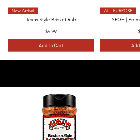
Quick View
Qui
New Arrival
ALL-PURPOSE
Texas Style Brisket Rub
SPG+ | Prem
Price
$9.99
Add to Cart
Add
-EX