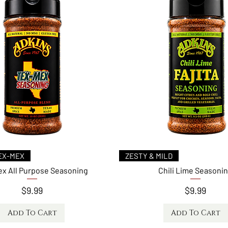
Quick View
Quick View
EX-MEX
ZESTY & MILD
x All Purpose Seasoning
Chili Lime Seasoni
Price
Price
$9.99
$9.99
Add To Cart
Add To Cart