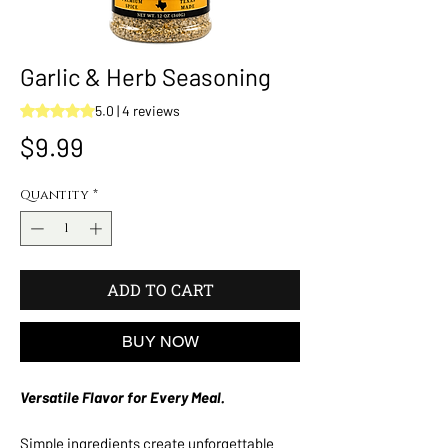
Garlic & Herb Seasoning
Rating is 5.0 out of five stars based on 4 reviews
5.0 | 4 reviews
Price
$9.99
Quantity
*
ADD TO CART
BUY NOW
Versatile Flavor for Every Meal.
Simple ingredients create unforgettable