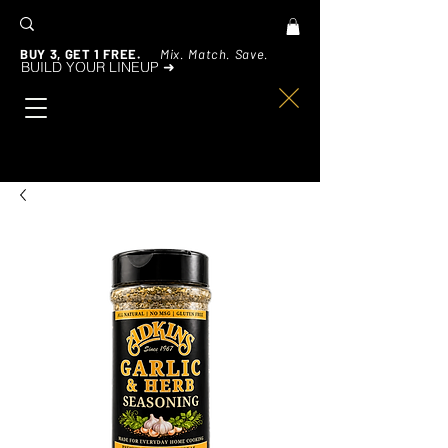
BUY 3, GET 1 FREE.
Mix. Match. Save.
BUILD YOUR LINEUP ➜