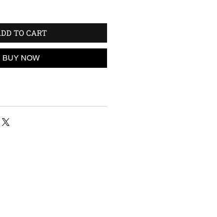
DD TO CART
BUY NOW