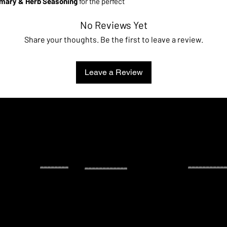
mary & Herb Seasoning
for the perfect
injector
,
brine bag
, and a
step
-
by
-
step
No Reviews Yet
of juicy, flavorful chicken and turkey.
Share your thoughts. Be the first to leave a review.
rd, grilling weeknight chicken, or gearing up
ves you consistent, juicy results with bold
Leave a Review
________
___________
____________