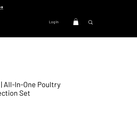
 ➜
Log In
| All-In-One Poultry
ection Set