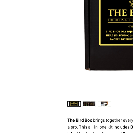
The Bird Box
brings together every 
a pro. This all-in-one kit includes
B