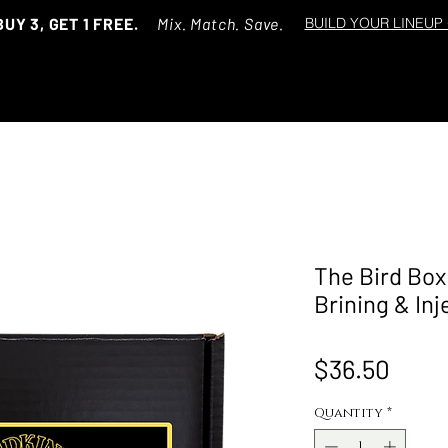
BUY 3, GET 1 FREE.
Mix. Match. Save.
BUILD YOUR LINEUP
The Bird Box 
Brining & Inj
Price
$36.50
Quantity
*