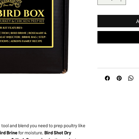
A
tool and blend you need to prep poultry like
ird Brine
for moisture,
Bird Shot Dry