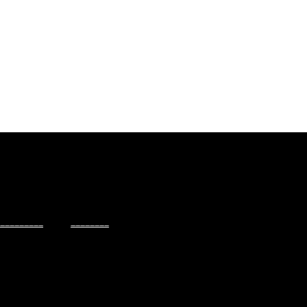
_________
________