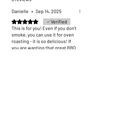
next business day.
Danielle
•
Sep 14, 2025
Rated 5 out of 5 stars.
Verified
This is for you! Even if you don’t
smoke, you can use it for oven
roasting - it is so delicious! If
you are wanting that great BBQ
flavor without the sauce - this
is the seasoning for you!
Was this helpful?
Yes (4)
Previous
Next