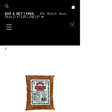
BUY 3, GET 1 FREE.
Mix. Match. Save.
BUILD YOUR LINEUP ➜