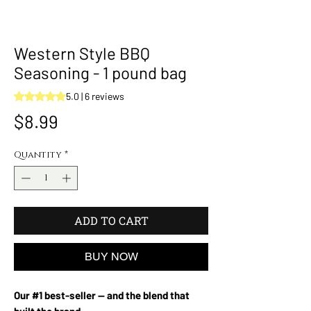
Western Style BBQ
Seasoning - 1 pound bag
Rating is 5.0 out of five stars based on 6 reviews
5.0 | 6 reviews
Price
$8.99
Quantity
*
ADD TO CART
BUY NOW
Our #1 best-seller — and the blend that