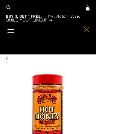
BUY 3, GET 1 FREE.
Mix. Match. Save.
BUILD YOUR LINEUP ➜