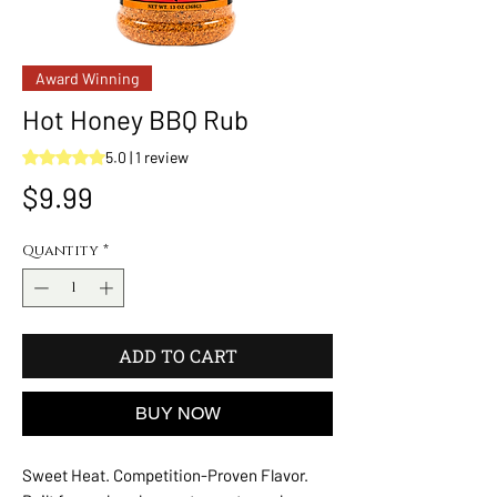
Award Winning
Hot Honey BBQ Rub
Rating is 5.0 out of five stars based on 1 review
5.0 | 1 review
Price
$9.99
Quantity
*
ADD TO CART
BUY NOW
Sweet Heat. Competition-Proven Flavor.