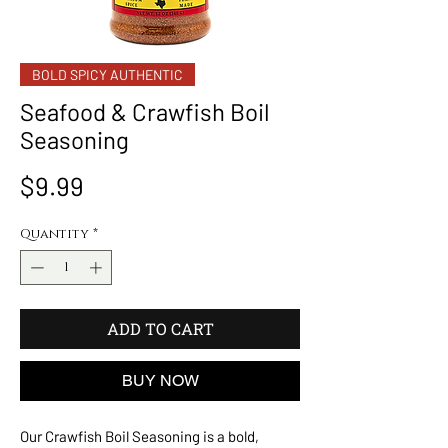
BOLD SPICY AUTHENTIC
Seafood & Crawfish Boil
Seasoning
Price
$9.99
Quantity
*
ADD TO CART
BUY NOW
Our Crawfish Boil Seasoning is a bold,