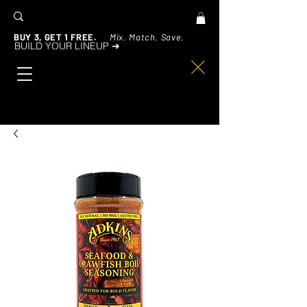
BUY 3, GET 1 FREE.
Mix. Match. Save.
BUILD YOUR LINEUP ➜