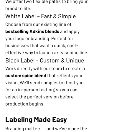
We offer two flexible paths to bring your 
brand to life:
White Label – Fast & Simple
Choose from our existing line of 
bestselling Adkins blends
 and apply 
your logo or branding. Perfect for 
businesses that want a quick, cost-
effective way to launch a seasoning line.
Black Label – Custom & Unique
Work directly with our team to create a 
custom spice blend
 that reflects your 
vision. We’ll send samples (or host you 
for an in-person tasting) so you can 
select the perfect version before 
production begins.
Labeling Made Easy
Branding matters — and we’ve made the 