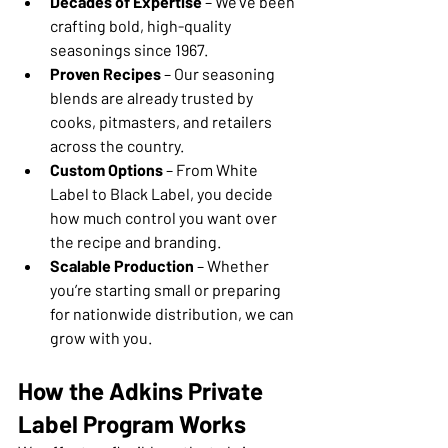
Decades of Expertise
 – We’ve been 
crafting bold, high-quality 
seasonings since 1967.
Proven Recipes
 – Our seasoning 
blends are already trusted by 
cooks, pitmasters, and retailers 
across the country.
Custom Options
 – From White 
Label to Black Label, you decide 
how much control you want over 
the recipe and branding.
Scalable Production
 – Whether 
you’re starting small or preparing 
for nationwide distribution, we can 
grow with you.
How the Adkins Private 
Label Program Works