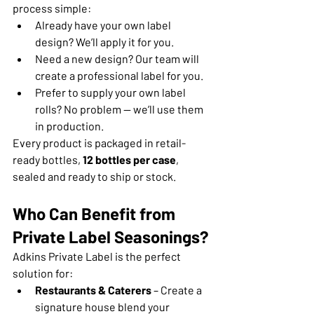
process simple:
Already have your own label 
design? We’ll apply it for you.
Need a new design? Our team will 
create a professional label for you.
Prefer to supply your own label 
rolls? No problem — we’ll use them 
in production.
Every product is packaged in retail-
ready bottles, 
12 bottles per case
, 
sealed and ready to ship or stock.
Who Can Benefit from 
Private Label Seasonings?
Adkins Private Label is the perfect 
solution for:
Restaurants & Caterers
 – Create a 
signature house blend your 