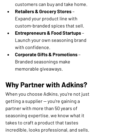
customers can buy and take home.
Retailers & Grocery Stores
 – 
Expand your product line with 
custom-branded spices that sell.
Entrepreneurs & Food Startups
 – 
Launch your own seasoning brand 
with confidence.
Corporate Gifts & Promotions
 – 
Branded seasonings make 
memorable giveaways.
Why Partner with Adkins?
When you choose Adkins, you’re not just 
getting a supplier — you’re gaining a 
partner with more than 50 years of 
seasoning expertise. we know what it 
takes to craft a product that tastes 
incredible, looks professional, and sells.