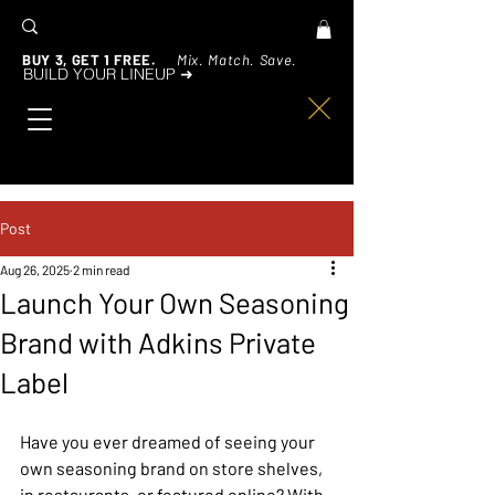
BUY 3, GET 1 FREE.
Mix. Match. Save.
BUILD YOUR LINEUP ➜
Post
Aug 26, 2025
2 min read
Launch Your Own Seasoning
Brand with Adkins Private
Label
Have you ever dreamed of seeing your 
own seasoning brand on store shelves, 
in restaurants, or featured online? With 