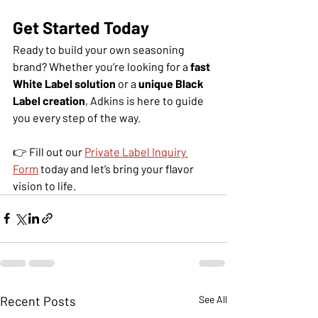
Get Started Today
Ready to build your own seasoning 
brand? Whether you’re looking for a 
fast 
White Label solution
 or a 
unique Black 
Label creation
, Adkins is here to guide 
you every step of the way.
👉 Fill out our 
Private Label Inquiry 
Form
 today and let’s bring your flavor 
vision to life.
Recent Posts
See All