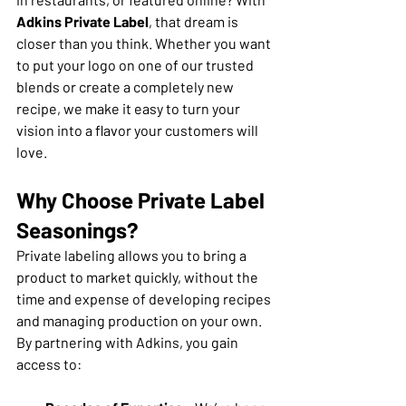
Adkins Private Label
, that dream is 
closer than you think. Whether you want 
to put your logo on one of our trusted 
blends or create a completely new 
recipe, we make it easy to turn your 
vision into a flavor your customers will 
love.
Why Choose Private Label 
Seasonings?
Private labeling allows you to bring a 
product to market quickly, without the 
time and expense of developing recipes 
and managing production on your own. 
By partnering with Adkins, you gain 
access to: