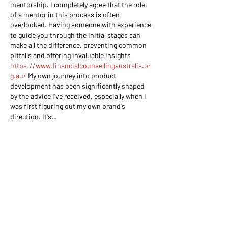
mentorship. I completely agree that the role 
of a mentor in this process is often 
overlooked. Having someone with experience 
to guide you through the initial stages can 
make all the difference, preventing common 
pitfalls and offering invaluable insights 
https://www.financialcounsellingaustralia.or
g.au/
 My own journey into product 
development has been significantly shaped 
by the advice I've received, especially when I 
was first figuring out my own brand's 
direction. It's…