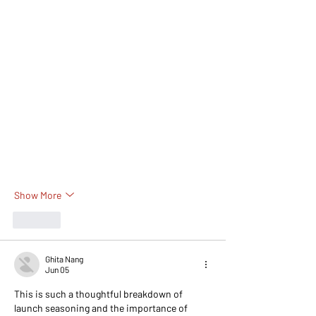
Show More
Like
Ghita Nang
Jun 05
This is such a thoughtful breakdown of 
launch seasoning and the importance of 