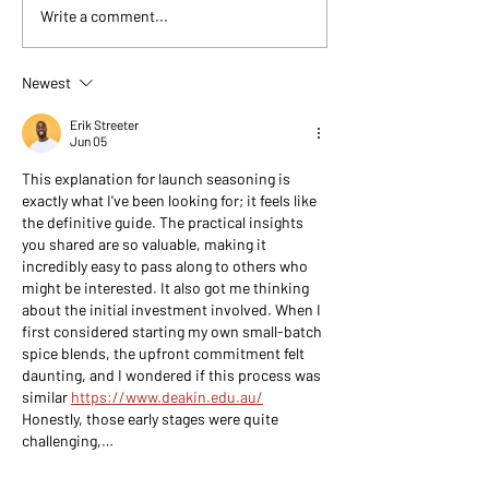
seasonings. These five
kitchens, grills, a
Write a comment...
blends cover nearly
across Texas and...
everything you’ll cook—
weeknight dinners, grilling,
Newest
and weekend hosting includ
Erik Streeter
Jun 05
This explanation for launch seasoning is 
exactly what I've been looking for; it feels like 
the definitive guide. The practical insights 
you shared are so valuable, making it 
incredibly easy to pass along to others who 
might be interested. It also got me thinking 
about the initial investment involved. When I 
first considered starting my own small-batch 
spice blends, the upfront commitment felt 
daunting, and I wondered if this process was 
similar 
https://www.deakin.edu.au/
Honestly, those early stages were quite 
challenging,…